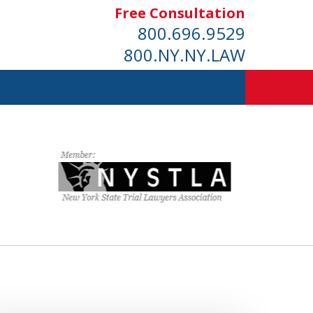
Free Consultation
800.696.9529
800.NY.NY.LAW