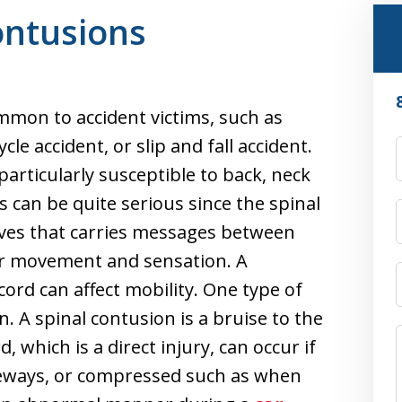
ontusions
ommon to accident victims, such as
le accident, or slip and fall accident.
particularly susceptible to back, neck
es can be quite serious since the spinal
rves that carries messages between
for movement and sensation. A
cord can affect mobility. One type of
n. A spinal contusion is a bruise to the
d, which is a direct injury, can occur if
ideways, or compressed such as when