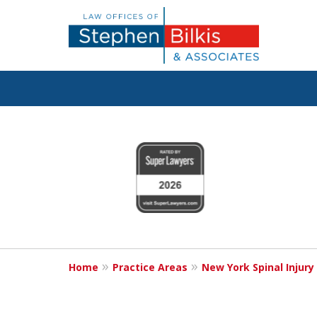
Justice for the 
slide
1
800.696.9529
to
4
of
6
Contact Us Now
Home
Practice Areas
New York Spinal Injury
For a Free Consultation