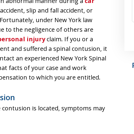
in an abnormal manner during a
car
accident, slip and fall accident, or
 Fortunately, under New York law
ue to the negligence of others are
personal injury
claim. If you or a
nt and suffered a spinal contusion, it
ontact an experienced New York Spinal
at facts of your case and work
pensation to which you are entitled.
sion
 contusion is located, symptoms may