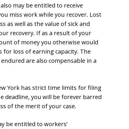
 also may be entitled to receive
you miss work while you recover. Lost
 as well as the value of sick and
ur recovery. If as a result of your
amount of money you otherwise would
 for loss of earning capacity. The
u endured are also compensable in a
 York has strict time limits for filing
he deadline, you will be forever barred
s of the merit of your case.
ay be entitled to workers’