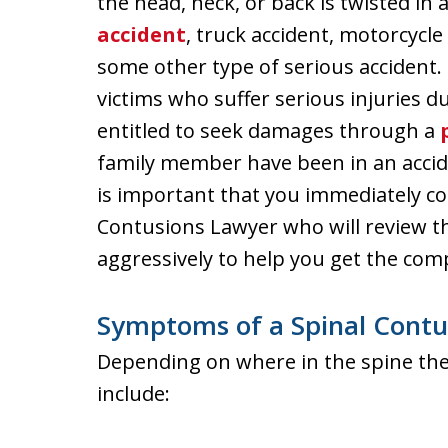
the head, neck, or back is twisted 
accident
, truck accident, motorcycle 
some other type of serious accident.
victims who suffer serious injuries d
entitled to seek damages through a
family member have been in an accide
is important that you immediately c
Contusions Lawyer who will review th
aggressively to help you get the com
Symptoms of a Spinal Contu
Depending on where in the spine the
include: