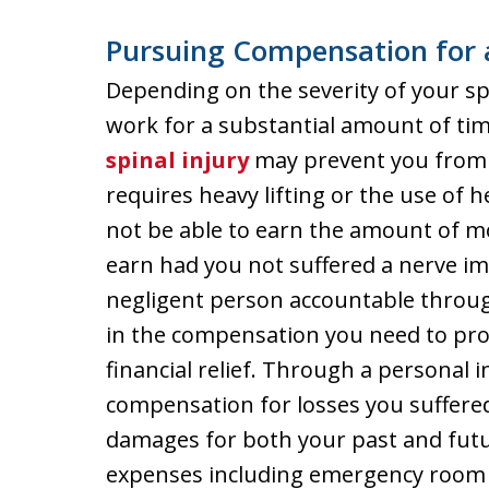
Pursuing Compensation for 
Depending on the severity of your sp
work for a substantial amount of ti
spinal injury
may prevent you from 
requires heavy lifting or the use of
not be able to earn the amount of m
earn had you not suffered a nerve i
negligent person accountable throug
in the compensation you need to pro
financial relief. Through a personal 
compensation for losses you suffere
damages for both your past and futu
expenses including emergency room se