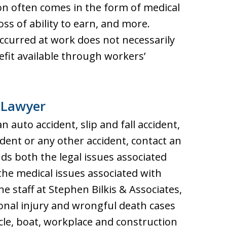
n often comes in the form of medical
oss of ability to earn, and more.
ccurred at work does not necessarily
efit available through workers’
 Lawyer
n auto accident, slip and fall accident,
dent or any other accident, contact an
s both the legal issues associated
 the medical issues associated with
he staff at Stephen Bilkis & Associates,
onal injury and wrongful death cases
le, boat, workplace and construction