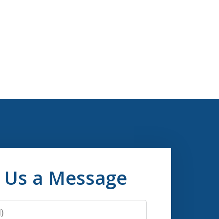
 Us a Message