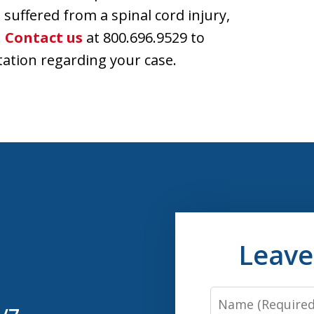
 suffered from a spinal cord injury,
.
Contact us
at 800.696.9529 to
tation regarding your case.
Leave
Name