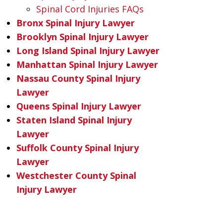
Spinal Cord Injuries FAQs
Bronx Spinal Injury Lawyer
Brooklyn Spinal Injury Lawyer
Long Island Spinal Injury Lawyer
Manhattan Spinal Injury Lawyer
Nassau County Spinal Injury
Lawyer
Queens Spinal Injury Lawyer
Staten Island Spinal Injury
Lawyer
Suffolk County Spinal Injury
Lawyer
Westchester County Spinal
Injury Lawyer