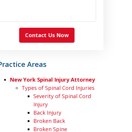
Contact Us Now
Practice Areas
New York Spinal Injury Attorney
Types of Spinal Cord Injuries
Severity of Spinal Cord
Injury
Back Injury
Broken Back
Broken Spine