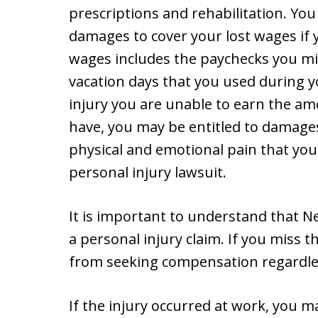
prescriptions and rehabilitation. You
damages to cover your lost wages if 
wages includes the paychecks you miss
vacation days that you used during yo
injury you are unable to earn the 
have, you may be entitled to damages
physical and emotional pain that yo
personal injury lawsuit.
It is important to understand that New
a personal injury claim. If you miss t
from seeking compensation regardles
If the injury occurred at work, you m