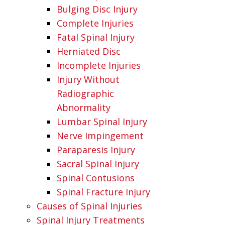
Bulging Disc Injury
Complete Injuries
Fatal Spinal Injury
Herniated Disc
Incomplete Injuries
Injury Without
Radiographic
Abnormality
Lumbar Spinal Injury
Nerve Impingement
Paraparesis Injury
Sacral Spinal Injury
Spinal Contusions
Spinal Fracture Injury
Causes of Spinal Injuries
Spinal Injury Treatments