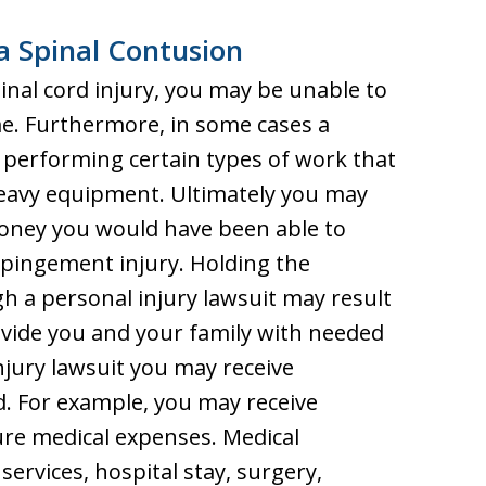
a Spinal Contusion
inal cord injury, you may be unable to
me. Furthermore, in some cases a
performing certain types of work that
 heavy equipment. Ultimately you may
oney you would have been able to
mpingement injury. Holding the
h a personal injury lawsuit may result
vide you and your family with needed
injury lawsuit you may receive
d. For example, you may receive
re medical expenses. Medical
rvices, hospital stay, surgery,