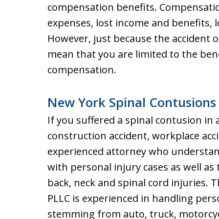
compensation benefits. Compensatio
expenses, lost income and benefits, l
However, just because the accident o
mean that you are limited to the ben
compensation.
New York Spinal Contusions
If you suffered a spinal contusion in a
construction accident, workplace acci
experienced attorney who understand
with personal injury cases as well as
back, neck and spinal cord injuries. T
PLLC is experienced in handling pers
stemming from auto, truck, motorcyc