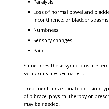
Paralysis
Loss of normal bowel and bladder
incontinence, or bladder spasms
Numbness
Sensory changes
Pain
Sometimes these symptoms are tempo
symptoms are permanent.
Treatment for a spinal contusion ty
of a brace, physical therapy or presc
may be needed.