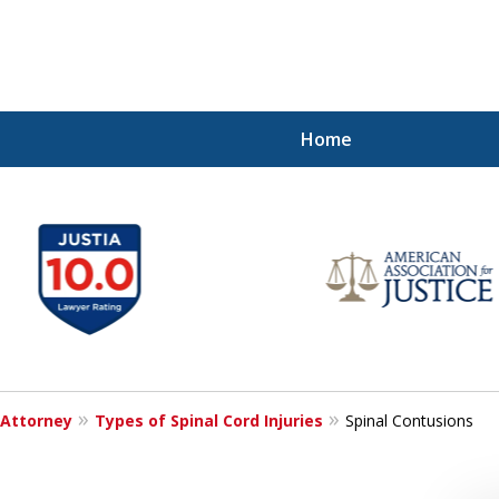
Home
Injured!
 Attorney
Types of Spinal Cord Injuries
Spinal Contusions