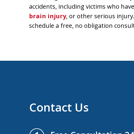
accidents, including victims who have
brain injury
, or other serious injury
schedule a free, no obligation consul
Contact Us