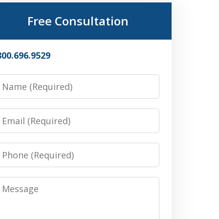
Free Consultation
800.696.9529
Name
Email
Phone
Message