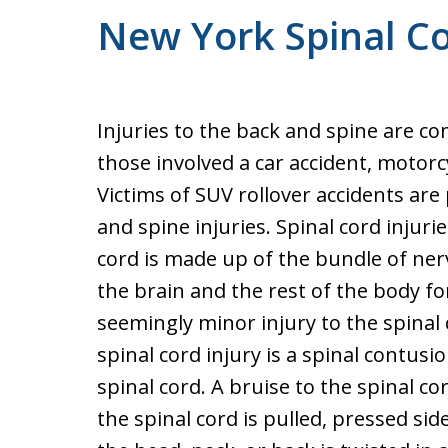
New York Spinal C
Injuries to the back and spine are c
those involved a car accident, motorcyc
Victims of SUV rollover accidents are 
and spine injuries. Spinal cord injuri
cord is made up of the bundle of ne
the brain and the rest of the body 
seemingly minor injury to the spinal 
spinal cord injury is a spinal contusio
spinal cord. A bruise to the spinal cor
the spinal cord is pulled, pressed s