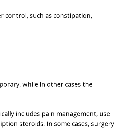
 control, such as constipation,
rary, while in other cases the
pically includes pain management, use
ription steroids. In some cases, surgery