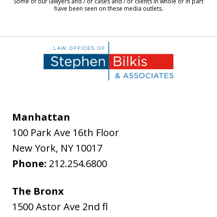
Some of our lawyers and / or cases and / or clients in whole or in part
have been seen on these media outlets.
Manhattan
100 Park Ave 16th Floor
New York
,
NY
10017
Phone:
212.254.6800
The Bronx
1500 Astor Ave 2nd fl