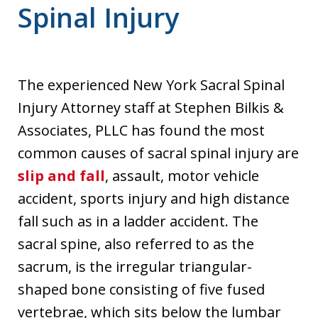
Spinal Injury
The experienced New York Sacral Spinal
Injury Attorney staff at Stephen Bilkis &
Associates, PLLC has found the most
common causes of sacral spinal injury are
slip and fall
, assault, motor vehicle
accident, sports injury and high distance
fall such as in a ladder accident. The
sacral spine, also referred to as the
sacrum, is the irregular triangular-
shaped bone consisting of five fused
vertebrae, which sits below the lumbar