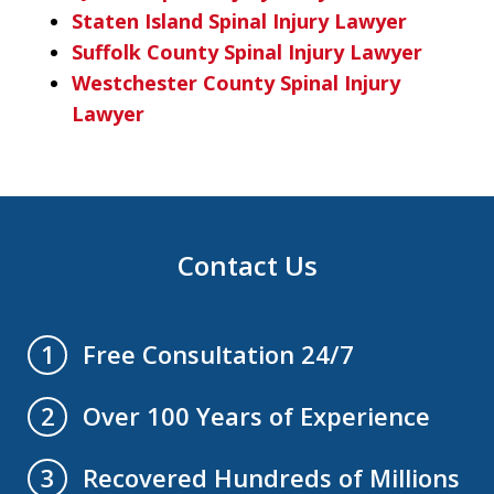
Staten Island Spinal Injury Lawyer
Suffolk County Spinal Injury Lawyer
Westchester County Spinal Injury
Lawyer
Contact Us
Free Consultation 24/7
1
Over 100 Years of Experience
2
Recovered Hundreds of Millions
3