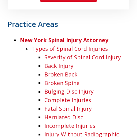
Practice Areas
New York Spinal Injury Attorney
Types of Spinal Cord Injuries
Severity of Spinal Cord Injury
Back Injury
Broken Back
Broken Spine
Bulging Disc Injury
Complete Injuries
Fatal Spinal Injury
Herniated Disc
Incomplete Injuries
Injury Without Radiographic