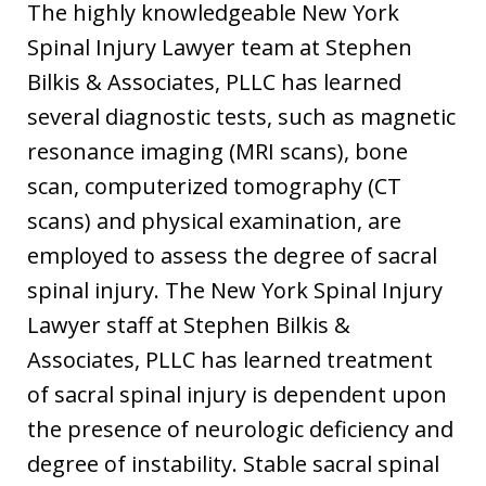
The highly knowledgeable New York
Spinal Injury Lawyer team at Stephen
Bilkis & Associates, PLLC has learned
several diagnostic tests, such as magnetic
resonance imaging (MRI scans), bone
scan, computerized tomography (CT
scans) and physical examination, are
employed to assess the degree of sacral
spinal injury. The New York Spinal Injury
Lawyer staff at Stephen Bilkis &
Associates, PLLC has learned treatment
of sacral spinal injury is dependent upon
the presence of neurologic deficiency and
degree of instability. Stable sacral spinal