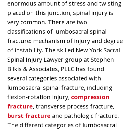
enormous amount of stress and twisting
placed on this junction, spinal injury is
very common. There are two
classifications of lumbosacral spinal
fracture: mechanism of injury and degree
of instability. The skilled New York Sacral
Spinal Injury Lawyer group at Stephen
Bilkis & Associates, PLLC has found
several categories associated with
lumbosacral spinal fracture, including
flexion-rotation injury,
compression
fracture
, transverse process fracture,
burst fracture
and pathologic fracture.
The different categories of lumbosacral