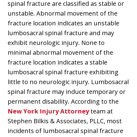
spinal fracture are classified as stable or
unstable. Abnormal movement of the
fracture location indicates an unstable
lumbosacral spinal fracture and may
exhibit neurologic injury. None to
minimal abnormal movement of the
fracture location indicates a stable
lumbosacral spinal fracture exhibiting
little to no neurologic injury. Lumbosacral
spinal fracture may induce temporary or
permanent disability. According to the
New York Injury Attorney
team at
Stephen Bilkis & Associates, PLLC, most
incidents of lumbosacral spinal fracture