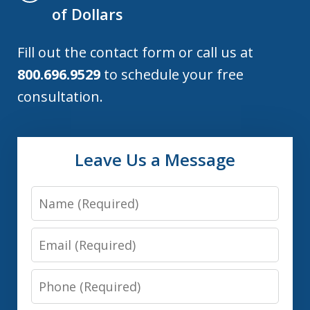
of Dollars
Fill out the contact form or call us at
800.696.9529
to schedule your free
consultation.
Leave Us a Message
Name
Email
Phone