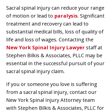
Sacral spinal injury can reduce your range
of motion or lead to
paralysis
. Significant
treatment and recovery can lead to
substantial medical bills, loss of quality of
life and loss of wages. Contacting the
New York Spinal Injury Lawyer
staff at
Stephen Bilkis & Associates, PLLC may be
essential in the successful pursuit of your
sacral spinal injury claim.
If you or someone you love is suffering
from a sacral spinal injury, contact our
New York Spinal Injury Attorney team
with Stephen Bilkis & Associates, PLLC for