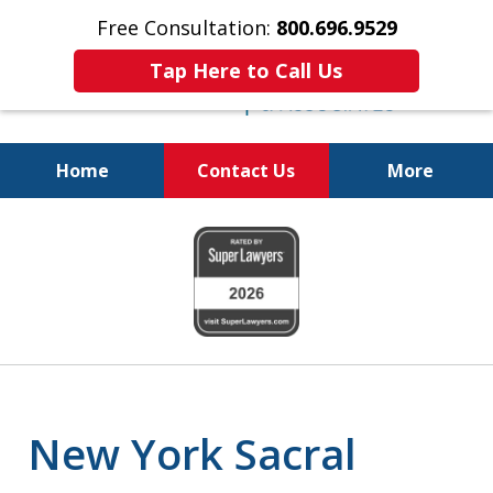
Free Consultation:
800.696.9529
Tap Here to Call Us
Home
Contact Us
More
Justice for the Injured!
slide
800.696.9529
1
of
6
New York Sacral