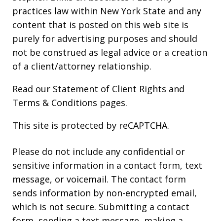
practices law within New York State and any
content that is posted on this web site is
purely for advertising purposes and should
not be construed as legal advice or a creation
of a client/attorney relationship.
Read our
Statement of Client Rights
and
Terms & Conditions
pages.
This site is protected by reCAPTCHA.
Please do not include any confidential or
sensitive information in a contact form, text
message, or voicemail. The contact form
sends information by non-encrypted email,
which is not secure. Submitting a contact
form, sending a text message, making a