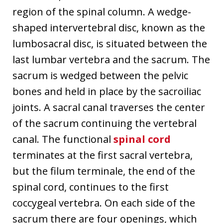
region of the spinal column. A wedge-
shaped intervertebral disc, known as the
lumbosacral disc, is situated between the
last lumbar vertebra and the sacrum. The
sacrum is wedged between the pelvic
bones and held in place by the sacroiliac
joints. A sacral canal traverses the center
of the sacrum continuing the vertebral
canal. The functional
spinal cord
terminates at the first sacral vertebra,
but the filum terminale, the end of the
spinal cord, continues to the first
coccygeal vertebra. On each side of the
sacrum there are four openings, which