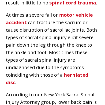
result in little to no
spinal cord trauma
.
At times a severe fall or
motor vehicle
accident
can fracture the sacrum or
cause disruption of sacroiliac joints. Both
types of sacral spinal injury elicit severe
pain down the leg through the knee to
the ankle and foot. Most times these
types of sacral spinal injury are
undiagnosed due to the symptoms
coinciding with those of a
herniated
disc
.
According to our New York Sacral Spinal
Injury Attorney group, lower back pain is