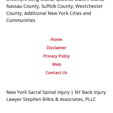
Nassau County
,
Suffolk County
,
Westchester
County
, Additional New York Cities and
Communities
Home
Disclaimer
Privacy Policy
Web
Contact Us
New York Sacral Spinal Injury | NY Back Injury
Lawyer Stephen Bilkis & Associates, PLLC