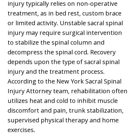
injury typically relies on non-operative
treatment, as in bed rest, custom brace
or limited activity. Unstable sacral spinal
injury may require surgical intervention
to stabilize the spinal column and
decompress the spinal cord. Recovery
depends upon the type of sacral spinal
injury and the treatment process.
According to the New York Sacral Spinal
Injury Attorney team, rehabilitation often
utilizes heat and cold to inhibit muscle
discomfort and pain, trunk stabilization,
supervised physical therapy and home
exercises.