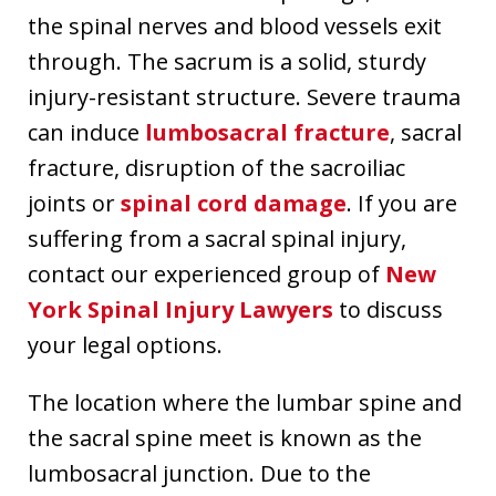
the spinal nerves and blood vessels exit
through. The sacrum is a solid, sturdy
injury-resistant structure. Severe trauma
can induce
lumbosacral fracture
, sacral
fracture, disruption of the sacroiliac
joints or
spinal cord damage
. If you are
suffering from a sacral spinal injury,
contact our experienced group of
New
York Spinal Injury Lawyers
to discuss
your legal options.
The location where the lumbar spine and
the sacral spine meet is known as the
lumbosacral junction. Due to the