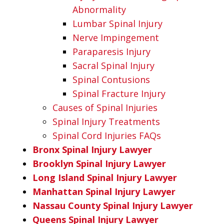
Abnormality
Lumbar Spinal Injury
Nerve Impingement
Paraparesis Injury
Sacral Spinal Injury
Spinal Contusions
Spinal Fracture Injury
Causes of Spinal Injuries
Spinal Injury Treatments
Spinal Cord Injuries FAQs
Bronx Spinal Injury Lawyer
Brooklyn Spinal Injury Lawyer
Long Island Spinal Injury Lawyer
Manhattan Spinal Injury Lawyer
Nassau County Spinal Injury Lawyer
Queens Spinal Injury Lawyer