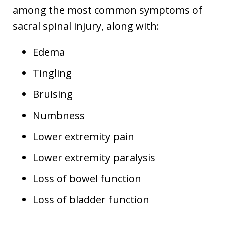
among the most common symptoms of
sacral spinal injury, along with:
Edema
Tingling
Bruising
Numbness
Lower extremity pain
Lower extremity paralysis
Loss of bowel function
Loss of bladder function