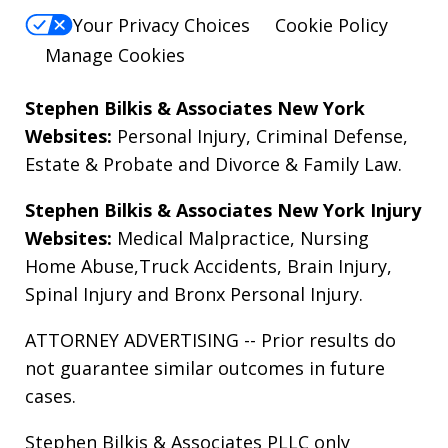
Your Privacy Choices
Cookie Policy
Manage Cookies
Stephen Bilkis & Associates New York
Websites:
Personal Injury
,
Criminal Defense
,
Estate & Probate
and
Divorce & Family Law
.
Stephen Bilkis & Associates New York Injury
Websites:
Medical Malpractice
,
Nursing
Home Abuse
,
Truck Accidents
,
Brain Injury
,
Spinal Injury
and
Bronx Personal Injury
.
ATTORNEY ADVERTISING -- Prior results do
not guarantee similar outcomes in future
cases.
Stephen Bilkis & Associates PLLC only