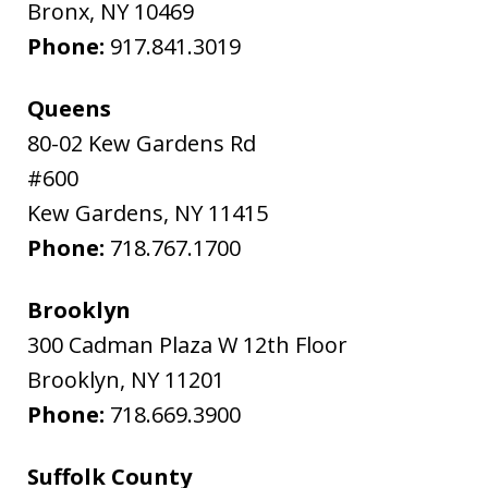
Bronx
,
NY
10469
Phone:
917.841.3019
Queens
80-02 Kew Gardens Rd
#600
Kew Gardens
,
NY
11415
Phone:
718.767.1700
Brooklyn
300 Cadman Plaza W 12th Floor
Brooklyn
,
NY
11201
Phone:
718.669.3900
Suffolk County