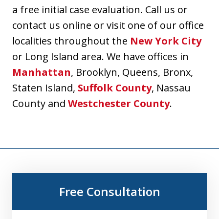
a free initial case evaluation. Call us or
contact us online or visit one of our office
localities throughout the
New York City
or Long Island area. We have offices in
Manhattan
, Brooklyn, Queens, Bronx,
Staten Island,
Suffolk County
, Nassau
County and
Westchester County
.
Free Consultation