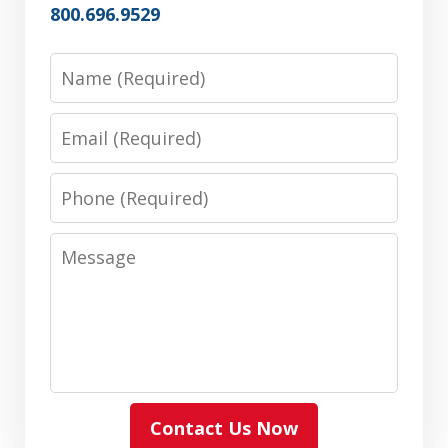
800.696.9529
Name
Email
Phone
Message
Contact Us Now