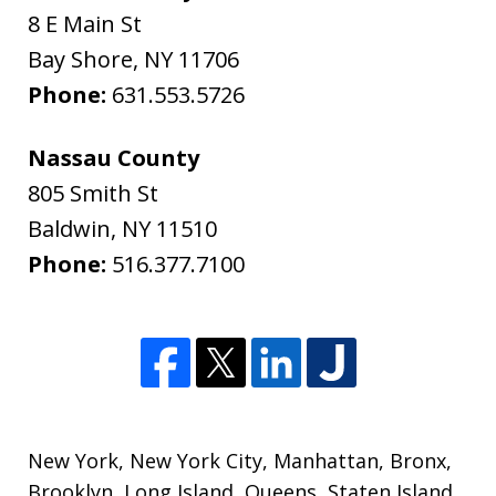
8 E Main St
Bay Shore
,
NY
11706
Phone:
631.553.5726
Nassau County
805 Smith St
Baldwin
,
NY
11510
Phone:
516.377.7100
New York
,
New York City
,
Manhattan
,
Bronx
,
Brooklyn
,
Long Island
,
Queens
,
Staten Island
,