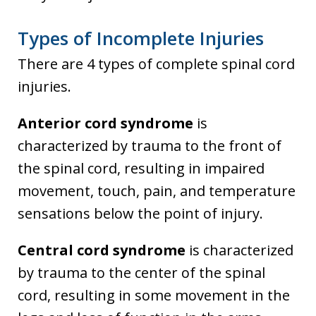
Types of Incomplete Injuries
There are 4 types of complete spinal cord
injuries.
Anterior cord syndrome
is
characterized by trauma to the front of
the spinal cord, resulting in impaired
movement, touch, pain, and temperature
sensations below the point of injury.
Central cord syndrome
is characterized
by trauma to the center of the spinal
cord, resulting in some movement in the