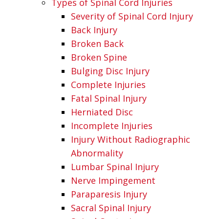
Types of Spinal Cord Injuries
Severity of Spinal Cord Injury
Back Injury
Broken Back
Broken Spine
Bulging Disc Injury
Complete Injuries
Fatal Spinal Injury
Herniated Disc
Incomplete Injuries
Injury Without Radiographic
Abnormality
Lumbar Spinal Injury
Nerve Impingement
Paraparesis Injury
Sacral Spinal Injury