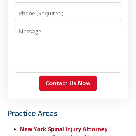
Phone
Message
Contact Us Now
Practice Areas
New York Spinal Injury Attorney