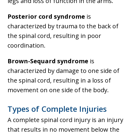
legs and loss of function in the arms.
Posterior cord syndrome
is
characterized by trauma to the back of
the spinal cord, resulting in poor
coordination.
Brown-Sequard syndrome
is
characterized by damage to one side of
the spinal cord, resulting in a loss of
movement on one side of the body.
Types of Complete Injuries
A complete spinal cord injury is an injury
that results in no movement below the