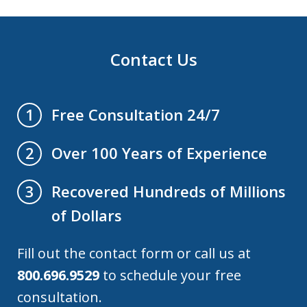
Contact Us
Free Consultation 24/7
1
Over 100 Years of Experience
2
Recovered Hundreds of Millions
3
of Dollars
Fill out the contact form or call us at
800.696.9529
to schedule your free
consultation.