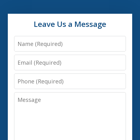
Leave Us a Message
Name
Email
Phone
Message