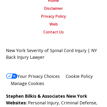
Home
Disclaimer
Privacy Policy
Web
Contact Us
New York Severity of Spinal Cord Injury | NY
Back Injury Lawyer
Your Privacy Choices
Cookie Policy
Manage Cookies
Stephen Bilkis & Associates New York
Websites:
Personal Injury
,
Criminal Defense
,