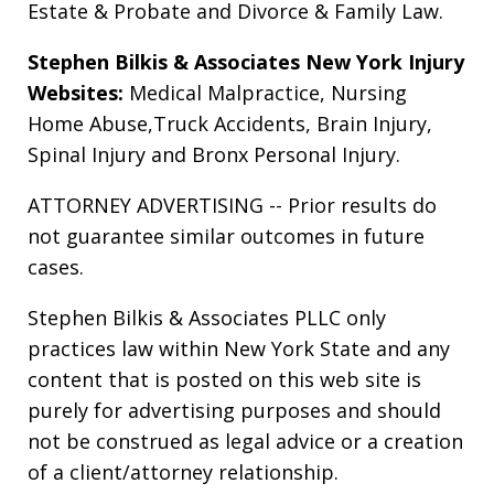
Estate & Probate
and
Divorce & Family Law
.
Stephen Bilkis & Associates New York Injury
Websites:
Medical Malpractice
,
Nursing
Home Abuse
,
Truck Accidents
,
Brain Injury
,
Spinal Injury
and
Bronx Personal Injury
.
ATTORNEY ADVERTISING -- Prior results do
not guarantee similar outcomes in future
cases.
Stephen Bilkis & Associates PLLC only
practices law within New York State and any
content that is posted on this web site is
purely for advertising purposes and should
not be construed as legal advice or a creation
of a client/attorney relationship.