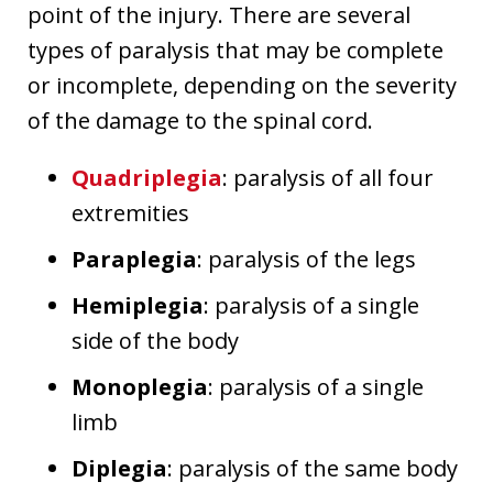
point of the injury. There are several
types of paralysis that may be complete
or incomplete, depending on the severity
of the damage to the spinal cord.
Quadriplegia
: paralysis of all four
extremities
Paraplegia
: paralysis of the legs
Hemiplegia
: paralysis of a single
side of the body
Monoplegia
: paralysis of a single
limb
Diplegia
: paralysis of the same body