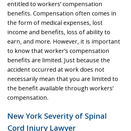
entitled to workers’ compensation
benefits. Compensation often comes in
the form of medical expenses, lost
income and benefits, loss of ability to
earn, and more. However, it is important
to know that worker’s compensation
benefits are limited. Just because the
accident occurred at work does not
necessarily mean that you are limited to
the benefit available through workers’
compensation.
New York Severity of Spinal
Cord Injury Lawyer