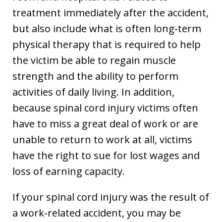
treatment immediately after the accident,
but also include what is often long-term
physical therapy that is required to help
the victim be able to regain muscle
strength and the ability to perform
activities of daily living. In addition,
because spinal cord injury victims often
have to miss a great deal of work or are
unable to return to work at all, victims
have the right to sue for lost wages and
loss of earning capacity.
If your spinal cord injury was the result of
a work-related accident, you may be