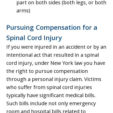
part on both sides (both legs, or both
arms)
Pursuing Compensation for a
Spinal Cord Injury
If you were injured in an accident or by an
intentional act that resulted in a spinal
cord injury, under New York law you have
the right to pursue compensation
through a personal injury claim. Victims
who suffer from spinal cord injuries
typically have significant medical bills.
Such bills include not only emergency
room and hospital bills related to