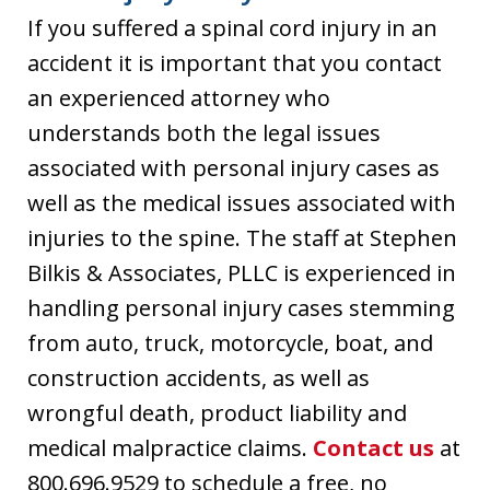
If you suffered a spinal cord injury in an
accident it is important that you contact
an experienced attorney who
understands both the legal issues
associated with personal injury cases as
well as the medical issues associated with
injuries to the spine. The staff at Stephen
Bilkis & Associates, PLLC is experienced in
handling personal injury cases stemming
from auto, truck, motorcycle, boat, and
construction accidents, as well as
wrongful death, product liability and
medical malpractice claims.
Contact us
at
800.696.9529 to schedule a free, no