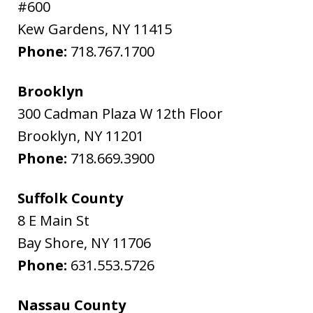
#600
Kew Gardens
,
NY
11415
Phone:
718.767.1700
Brooklyn
300 Cadman Plaza W 12th Floor
Brooklyn
,
NY
11201
Phone:
718.669.3900
Suffolk County
8 E Main St
Bay Shore
,
NY
11706
Phone:
631.553.5726
Nassau County