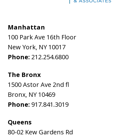
Manhattan
100 Park Ave 16th Floor
New York
,
NY
10017
Phone:
212.254.6800
The Bronx
1500 Astor Ave 2nd fl
Bronx
,
NY
10469
Phone:
917.841.3019
Queens
80-02 Kew Gardens Rd