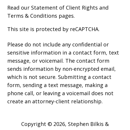
Read our
Statement of Client Rights
and
Terms & Conditions
pages.
This site is protected by reCAPTCHA.
Please do not include any confidential or
sensitive information in a contact form, text
message, or voicemail. The contact form
sends information by non-encrypted email,
which is not secure. Submitting a contact
form, sending a text message, making a
phone call, or leaving a voicemail does not
create an attorney-client relationship.
Copyright © 2026,
Stephen Bilkis &