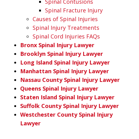
Spinal Contusions
Spinal Fracture Injury
Causes of Spinal Injuries
Spinal Injury Treatments
Spinal Cord Injuries FAQs
Bronx Spinal Injury Lawyer
Brooklyn Spinal Injury Lawyer
Long Island Spinal Injury Lawyer
Manhattan Spinal Injury Lawyer
Nassau County Spinal Injury Lawyer
Queens Spinal Injury Lawyer
Staten Island Spinal Injury Lawyer
Suffolk County Spinal Injury Lawyer
Westchester County Spinal Injury
Lawyer