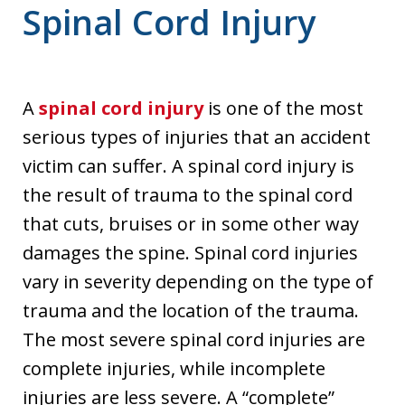
Spinal Cord Injury
A
spinal cord injury
is one of the most
serious types of injuries that an accident
victim can suffer. A spinal cord injury is
the result of trauma to the spinal cord
that cuts, bruises or in some other way
damages the spine. Spinal cord injuries
vary in severity depending on the type of
trauma and the location of the trauma.
The most severe spinal cord injuries are
complete injuries, while incomplete
injuries are less severe. A “complete”