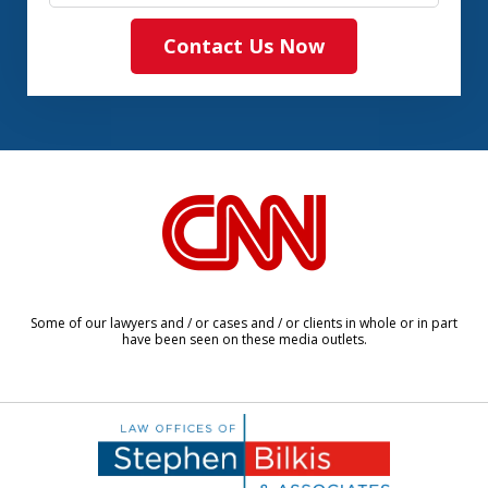
Contact Us Now
slide
1
of
8
Some of our lawyers and / or cases and / or clients in whole or in part
have been seen on these media outlets.