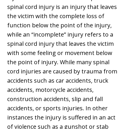
spinal cord injury is an injury that leaves
the victim with the complete loss of
function below the point of the injury,
while an “incomplete” injury refers to a
spinal cord injury that leaves the victim
with some feeling or movement below
the point of injury. While many spinal
cord injuries are caused by trauma from
accidents such as car accidents, truck
accidents, motorcycle accidents,
construction accidents, slip and fall
accidents, or sports injuries. In other
instances the injury is suffered in an act
of violence such as a gunshot or stab