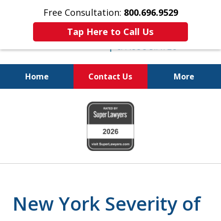
Free Consultation:
800.696.9529
Tap Here to Call Us
Home
Contact Us
More
Justice for the Injured!
slide
800.696.9529
1
of
6
New York Severity of