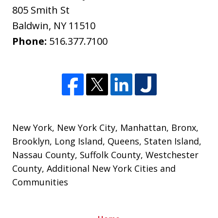
805 Smith St
Baldwin
,
NY
11510
Phone:
516.377.7100
New York
,
New York City
,
Manhattan
,
Bronx
,
Brooklyn
,
Long Island
,
Queens
,
Staten Island
,
Nassau County
,
Suffolk County
,
Westchester
County
, Additional New York Cities and
Communities