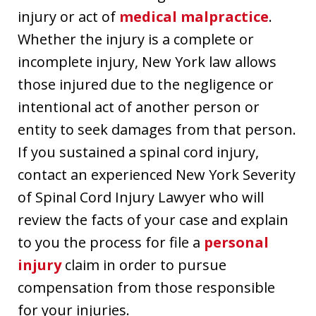
injury or act of
medical malpractice
.
Whether the injury is a complete or
incomplete injury, New York law allows
those injured due to the negligence or
intentional act of another person or
entity to seek damages from that person.
If you sustained a spinal cord injury,
contact an experienced New York Severity
of Spinal Cord Injury Lawyer who will
review the facts of your case and explain
to you the process for file a
personal
injury
claim in order to pursue
compensation from those responsible
for your injuries.