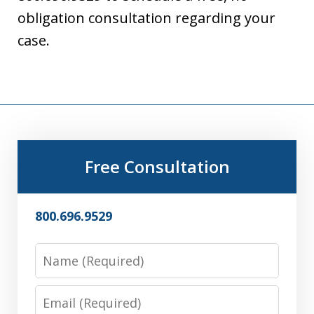
obligation consultation regarding your
case.
Free Consultation
800.696.9529
Name
Email