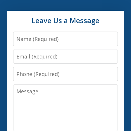
Leave Us a Message
Name
Email
Phone
Message