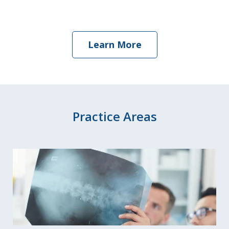
Learn More
Practice Areas