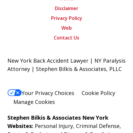
Disclaimer
Privacy Policy
Web
Contact Us
New York Back Accident Lawyer | NY Paralysis
Attorney | Stephen Bilkis & Associates, PLLC
Your Privacy Choices
Cookie Policy
Manage Cookies
Stephen Bilkis & Associates New York
Websites:
Personal Injury
,
Criminal Defense
,