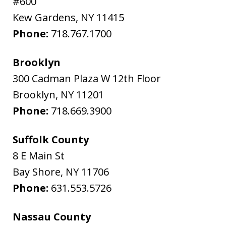
#600
Kew Gardens
,
NY
11415
Phone:
718.767.1700
Brooklyn
300 Cadman Plaza W 12th Floor
Brooklyn
,
NY
11201
Phone:
718.669.3900
Suffolk County
8 E Main St
Bay Shore
,
NY
11706
Phone:
631.553.5726
Nassau County