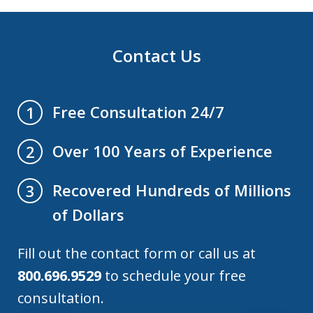
Contact Us
Free Consultation 24/7
1
Over 100 Years of Experience
2
Recovered Hundreds of Millions
3
of Dollars
Fill out the contact form or call us at
800.696.9529
to schedule your free
consultation.