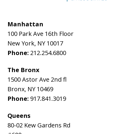
Manhattan
100 Park Ave 16th Floor
New York
,
NY
10017
Phone:
212.254.6800
The Bronx
1500 Astor Ave 2nd fl
Bronx
,
NY
10469
Phone:
917.841.3019
Queens
80-02 Kew Gardens Rd