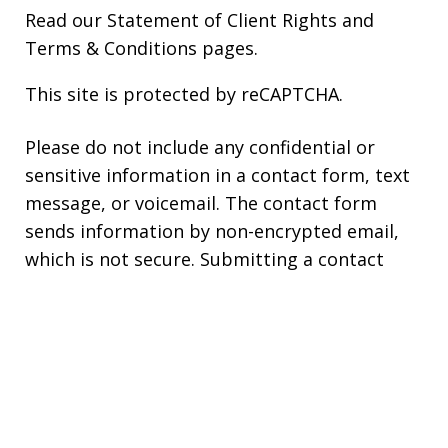
Read our
Statement of Client Rights
and
Terms & Conditions
pages.
This site is protected by reCAPTCHA.
Please do not include any confidential or
sensitive information in a contact form, text
message, or voicemail. The contact form
sends information by non-encrypted email,
which is not secure. Submitting a contact
form, sending a text message, making a
phone call, or leaving a voicemail does not
create an attorney-client relationship.
Copyright © 2026,
Stephen Bilkis &