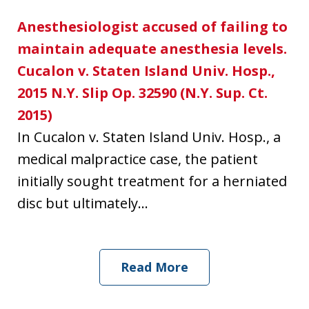
Anesthesiologist accused of failing to
maintain adequate anesthesia levels.
Cucalon v. Staten Island Univ. Hosp.,
2015 N.Y. Slip Op. 32590 (N.Y. Sup. Ct.
2015)
In Cucalon v. Staten Island Univ. Hosp., a
medical malpractice case, the patient
initially sought treatment for a herniated
disc but ultimately...
Read More