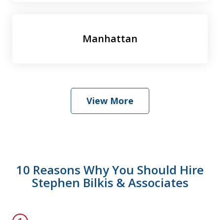
Manhattan
View More
10 Reasons Why You Should Hire
Stephen Bilkis & Associates