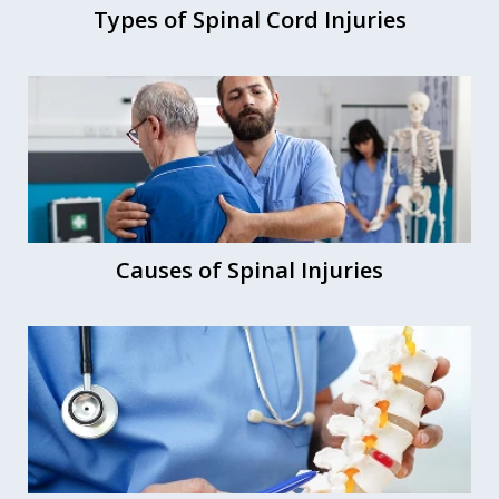
Types of Spinal Cord Injuries
Causes of Spinal Injuries