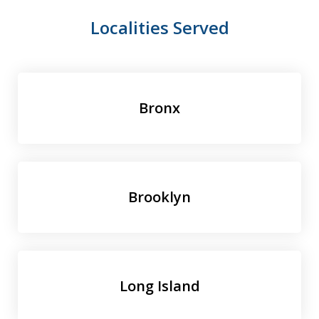
Localities Served
Bronx
Brooklyn
Long Island