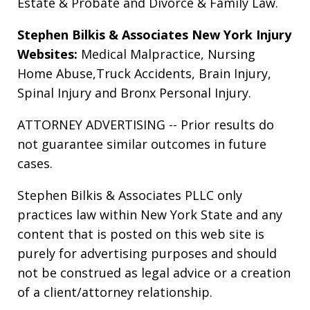
Estate & Probate
and
Divorce & Family Law
.
Stephen Bilkis & Associates New York Injury
Websites:
Medical Malpractice
,
Nursing
Home Abuse
,
Truck Accidents
,
Brain Injury
,
Spinal Injury
and
Bronx Personal Injury
.
ATTORNEY ADVERTISING -- Prior results do
not guarantee similar outcomes in future
cases.
Stephen Bilkis & Associates PLLC only
practices law within New York State and any
content that is posted on this web site is
purely for advertising purposes and should
not be construed as legal advice or a creation
of a client/attorney relationship.