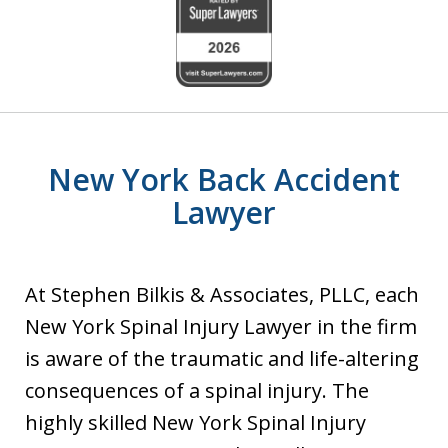
slide
1
of
6
New York Back Accident
Lawyer
At Stephen Bilkis & Associates, PLLC, each
New York Spinal Injury Lawyer in the firm
is aware of the traumatic and life-altering
consequences of a spinal injury. The
highly skilled New York Spinal Injury