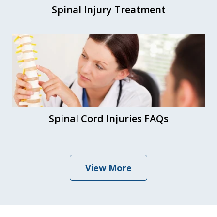
Spinal Injury Treatment
Spinal Cord Injuries FAQs
View More