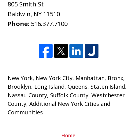
805 Smith St
Baldwin
,
NY
11510
Phone:
516.377.7100
New York
,
New York City
,
Manhattan
,
Bronx
,
Brooklyn
,
Long Island
,
Queens
,
Staten Island
,
Nassau County
,
Suffolk County
,
Westchester
County
, Additional New York Cities and
Communities
Home