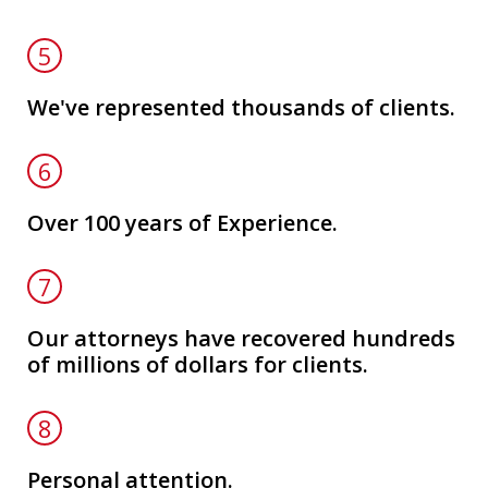
5
We've represented thousands of clients.
6
Over 100 years of Experience.
7
Our attorneys have recovered hundreds
of millions of dollars for clients.
8
Personal attention.