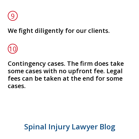
9
We fight diligently for our clients.
10
Contingency cases. The firm does take
some cases with no upfront fee. Legal
fees can be taken at the end for some
cases.
Spinal Injury Lawyer Blog