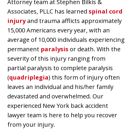
Attorney team at Stephen Bilkis &
Associates, PLLC has learned
spinal cord
injury
and trauma afflicts approximately
15,000 Americans every year, with an
average of 10,000 individuals experiencing
permanent
paralysis
or death. With the
severity of this injury ranging from
partial paralysis to complete paralysis
(
quadriplegia
) this form of injury often
leaves an individual and his/her family
devastated and overwhelmed. Our
experienced New York back accident
lawyer team is here to help you recover
from your injury.