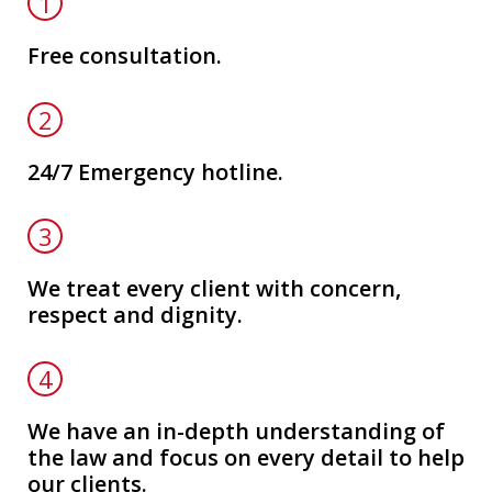
1
Free consultation.
2
24/7 Emergency hotline.
3
We treat every client with concern,
respect and dignity.
4
We have an in-depth understanding of
the law and focus on every detail to help
our clients.