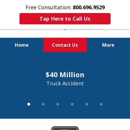
Free Consultation:
800.696.9529
Tap Here to Call Us
Home
Contact Us
More
Justice for the Injured!
slide
1
800.696.9529
$40 Million
of
6
Truck Accident