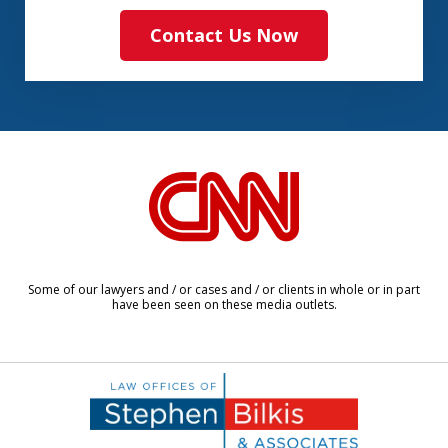
Contact Us Now
slide
1
of
8
Some of our lawyers and / or cases and / or clients in whole or in part
have been seen on these media outlets.