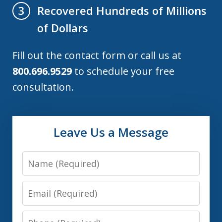
Recovered Hundreds of Millions
3
of Dollars
Fill out the contact form or call us at
800.696.9529
to schedule your free
consultation.
Leave Us a Message
Name
Email
Phone