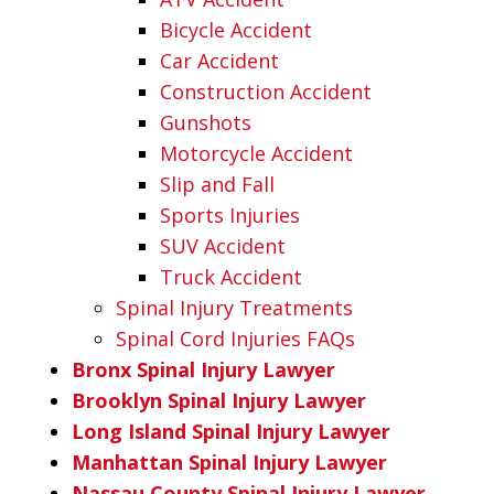
Bicycle Accident
Car Accident
Construction Accident
Gunshots
Motorcycle Accident
Slip and Fall
Sports Injuries
SUV Accident
Truck Accident
Spinal Injury Treatments
Spinal Cord Injuries FAQs
Bronx Spinal Injury Lawyer
Brooklyn Spinal Injury Lawyer
Long Island Spinal Injury Lawyer
Manhattan Spinal Injury Lawyer
Nassau County Spinal Injury Lawyer