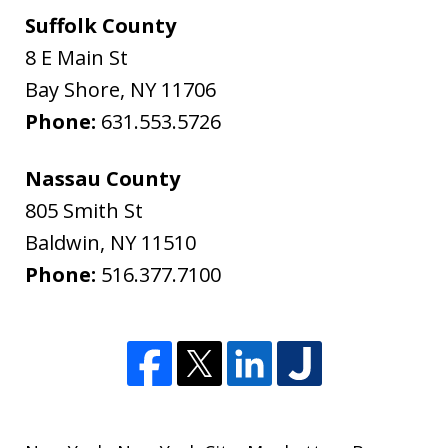
Suffolk County
8 E Main St
Bay Shore
,
NY
11706
Phone:
631.553.5726
Nassau County
805 Smith St
Baldwin
,
NY
11510
Phone:
516.377.7100