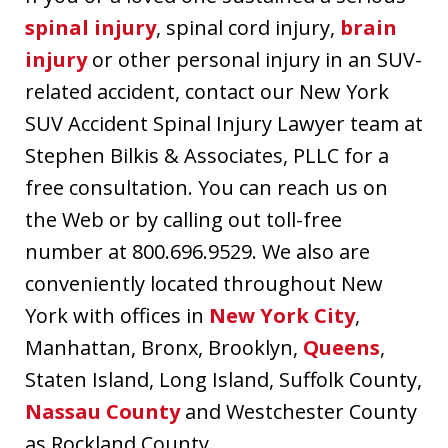
spinal injury
, spinal cord injury,
brain
injury
or other personal injury in an SUV-
related accident, contact our New York
SUV Accident Spinal Injury Lawyer team at
Stephen Bilkis & Associates, PLLC for a
free consultation. You can reach us on
the Web or by calling out toll-free
number at 800.696.9529. We also are
conveniently located throughout New
York with offices in
New York City
,
Manhattan, Bronx, Brooklyn,
Queens
,
Staten Island, Long Island, Suffolk County,
Nassau County
and Westchester County
as Rockland County.