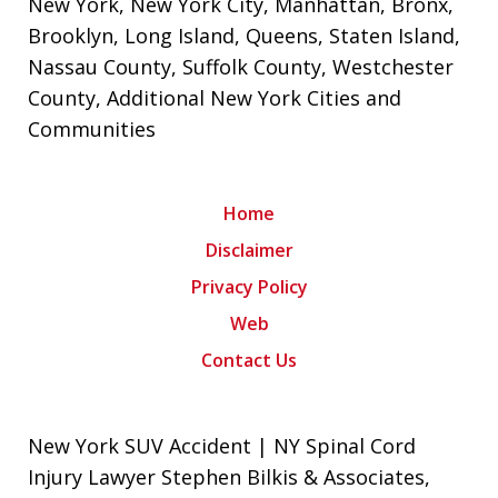
New York
,
New York City
,
Manhattan
,
Bronx
,
Brooklyn
,
Long Island
,
Queens
,
Staten Island
,
Nassau County
,
Suffolk County
,
Westchester
County
, Additional New York Cities and
Communities
Home
Disclaimer
Privacy Policy
Web
Contact Us
New York SUV Accident | NY Spinal Cord
Injury Lawyer Stephen Bilkis & Associates,