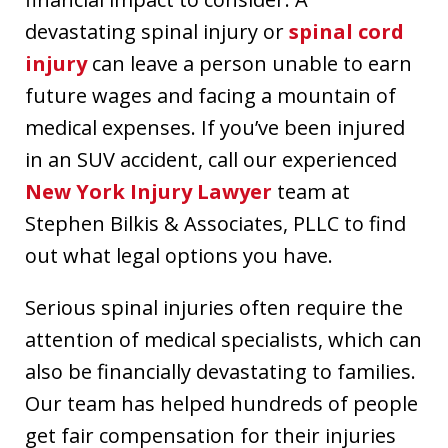
devastating spinal injury or
spinal cord
injury
can leave a person unable to earn
future wages and facing a mountain of
medical expenses. If you’ve been injured
in an SUV accident, call our experienced
New York Injury Lawyer
team at
Stephen Bilkis & Associates, PLLC to find
out what legal options you have.
Serious spinal injuries often require the
attention of medical specialists, which can
also be financially devastating to families.
Our team has helped hundreds of people
get fair compensation for their injuries