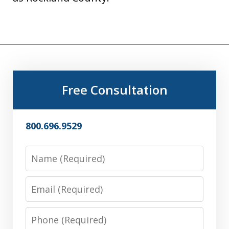
Free Consultation
800.696.9529
Name
Email
Phone