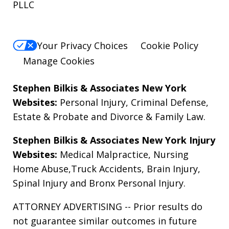
PLLC
Your Privacy Choices
Cookie Policy
Manage Cookies
Stephen Bilkis & Associates New York
Websites:
Personal Injury
,
Criminal Defense
,
Estate & Probate
and
Divorce & Family Law
.
Stephen Bilkis & Associates New York Injury
Websites:
Medical Malpractice
,
Nursing
Home Abuse
,
Truck Accidents
,
Brain Injury
,
Spinal Injury
and
Bronx Personal Injury
.
ATTORNEY ADVERTISING -- Prior results do
not guarantee similar outcomes in future