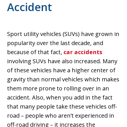
Accident
Sport utility vehicles (SUVs) have grown in
popularity over the last decade, and
because of that fact,
car accidents
involving SUVs have also increased. Many
of these vehicles have a higher center of
gravity than normal vehicles which makes
them more prone to rolling over in an
accident. Also, when you add in the fact
that many people take these vehicles off-
road – people who aren’t experienced in
off-road driving – it increases the