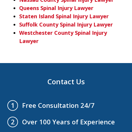
Queens Spinal Injury Lawyer
Staten Island Spinal Injury Lawyer
Suffolk County Spinal Injury Lawyer
Westchester County Spinal Injury
Lawyer
Contact Us
Free Consultation 24/7
1
Over 100 Years of Experience
2