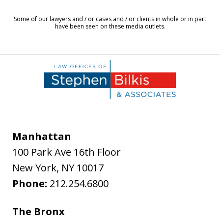
8
Some of our lawyers and / or cases and / or clients in whole or in part
have been seen on these media outlets.
Manhattan
100 Park Ave 16th Floor
New York
,
NY
10017
Phone:
212.254.6800
The Bronx