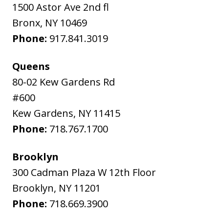
1500 Astor Ave 2nd fl
Bronx
,
NY
10469
Phone:
917.841.3019
Queens
80-02 Kew Gardens Rd
#600
Kew Gardens
,
NY
11415
Phone:
718.767.1700
Brooklyn
300 Cadman Plaza W 12th Floor
Brooklyn
,
NY
11201
Phone:
718.669.3900