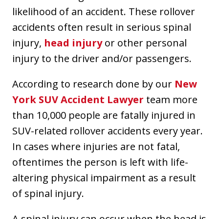
likelihood of an accident. These rollover
accidents often result in serious spinal
injury,
head injury
or other personal
injury to the driver and/or passengers.
According to research done by our
New
York SUV Accident Lawyer
team more
than 10,000 people are fatally injured in
SUV-related rollover accidents every year.
In cases where injuries are not fatal,
oftentimes the person is left with life-
altering physical impairment as a result
of spinal injury.
A spinal injury can occur when the head is