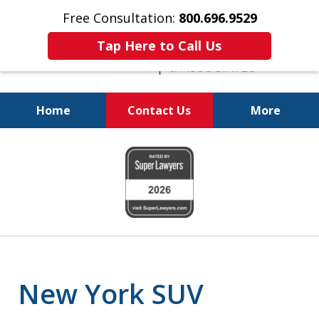
Free Consultation:
800.696.9529
Tap Here to Call Us
Home
Contact Us
More
Justice for the Injured!
slide
800.696.9529
1
of
6
New York SUV