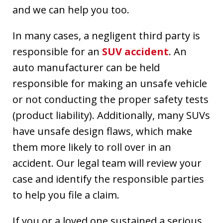
and we can help you too.
In many cases, a negligent third party is
responsible for an
SUV accident
. An
auto manufacturer can be held
responsible for making an unsafe vehicle
or not conducting the proper safety tests
(product liability). Additionally, many SUVs
have unsafe design flaws, which make
them more likely to roll over in an
accident. Our legal team will review your
case and identify the responsible parties
to help you file a claim.
If you or a loved one sustained a serious