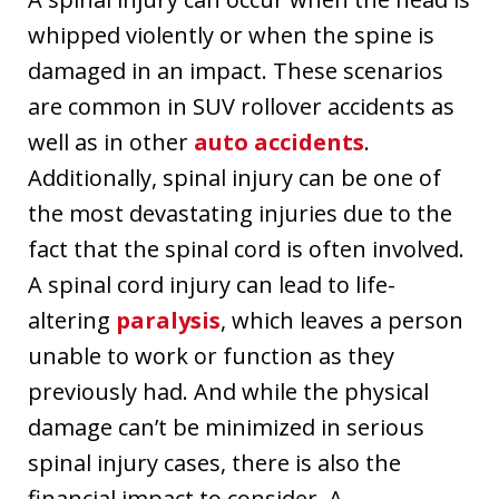
whipped violently or when the spine is
damaged in an impact. These scenarios
are common in SUV rollover accidents as
well as in other
auto accidents
.
Additionally, spinal injury can be one of
the most devastating injuries due to the
fact that the spinal cord is often involved.
A spinal cord injury can lead to life-
altering
paralysis
, which leaves a person
unable to work or function as they
previously had. And while the physical
damage can’t be minimized in serious
spinal injury cases, there is also the
financial impact to consider. A