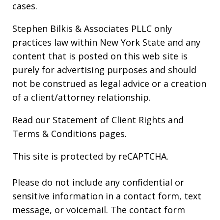
cases.
Stephen Bilkis & Associates PLLC only
practices law within New York State and any
content that is posted on this web site is
purely for advertising purposes and should
not be construed as legal advice or a creation
of a client/attorney relationship.
Read our
Statement of Client Rights
and
Terms & Conditions
pages.
This site is protected by reCAPTCHA.
Please do not include any confidential or
sensitive information in a contact form, text
message, or voicemail. The contact form