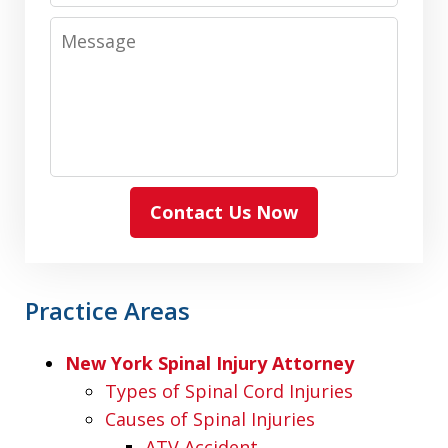
Message
Contact Us Now
Practice Areas
New York Spinal Injury Attorney
Types of Spinal Cord Injuries
Causes of Spinal Injuries
ATV Accident